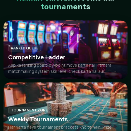
tournaments
RANKED QUEUE
Competitive Ladder
Aap ka ranking point-by-point move karte hai. Hamara
matchmaking system skill level check karta hai aur...
TOURNAMENT ZONE
Weekly Tournaments
Har hafta naye tournament brackets kholte hain. Prize