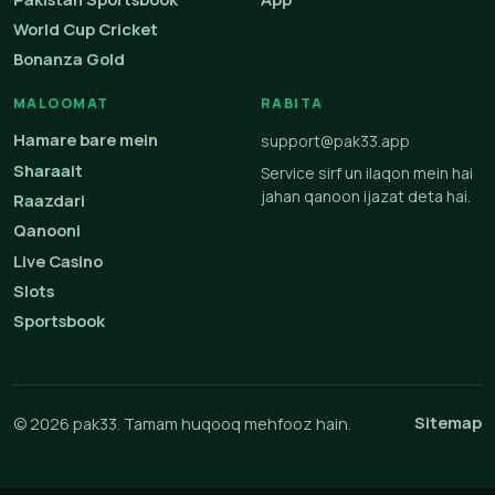
World Cup Cricket
Bonanza Gold
MALOOMAT
RABITA
Hamare bare mein
support@pak33.app
Sharaait
Service sirf un ilaqon mein hai
jahan qanoon ijazat deta hai.
Raazdari
Qanooni
Live Casino
Slots
Sportsbook
Sitemap
© 2026 pak33. Tamam huqooq mehfooz hain.