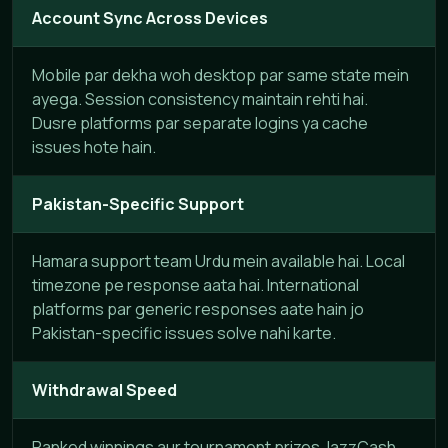
Account Sync Across Devices
Mobile par dekha woh desktop par same state mein
ayega. Session consistency maintain rehti hai.
Dusre platforms par separate logins ya cache
issues hote hain.
Pakistan-Specific Support
Hamara support team Urdu mein available hai. Local
timezone pe response aata hai. International
platforms par generic responses aate hain jo
Pakistan-specific issues solve nahi karte.
Withdrawal Speed
Ranked winnings aur tournament prizes JazzCash,