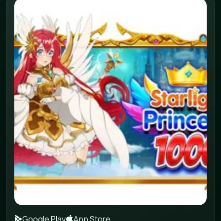
Google Play
App Store