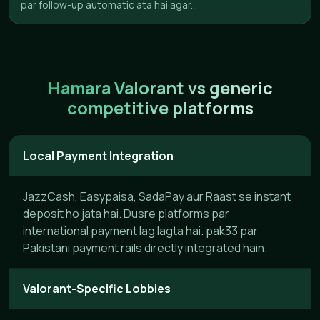
par follow-up automatic ata hai agar...
Hamara Valorant vs generic
competitive platforms
Local Payment Integration
JazzCash, Easypaisa, SadaPay aur Raast se instant
deposit ho jata hai. Dusre platforms par
international payment lag lagta hai. pak33 par
Pakistani payment rails directly integrated hain.
Valorant-Specific Lobbies