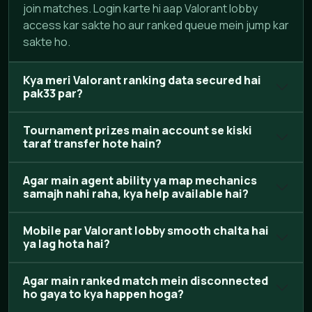
join matches. Login karte hi aap Valorant lobby
access kar sakte ho aur ranked queue mein jump kar
sakte ho.
Kya meri Valorant ranking data secured hai
pak33 par?
Tournament prizes main account se kiski
taraf transfer hote hain?
Agar main agent ability ya map mechanics
samajh nahi raha, kya help available hai?
Mobile par Valorant lobby smooth chalta hai
ya lag hota hai?
Agar main ranked match mein disconnected
ho gaya to kya happen hoga?