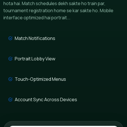
hota hai. Match schedules dekh sakte ho train par,
tournament registration home se kar sakte ho. Mobile
interface optimized hai portrait...
Match Notifications
Portrait Lobby View
Touch-Optimized Menus
Account Sync Across Devices