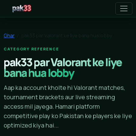
pak33
Ghar
pak33 par Valorant ke liye bana hua lobby
CATEGORY REFERENCE
pak33 par Valorant ke liye
bana hua lobby
Aap ka account kholte hi Valorant matches,
tournament brackets aur live streaming
access mil jayega. Hamari platform
competitive play ko Pakistan ke players ke liye
optimized kiya hai...