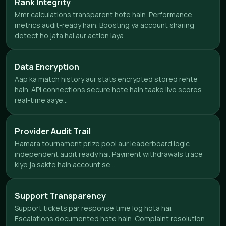
Rank Integrity
Mmr calculations transparent hote hain. Performance
metrics audit-ready hain. Boosting ya account sharing
detect ho jata hai aur action laya...
Data Encryption
Aap ka match history aur stats encrypted stored rehte
hain. API connections secure hote hain taake live scores
real-time aaye...
Provider Audit Trail
Hamara tournament prize pool aur leaderboard logic
independent audit ready hai. Payment withdrawals trace
kiye ja sakte hain account se...
Support Transparency
Support tickets par response time log hota hai.
Escalations documented hote hain. Complaint resolution