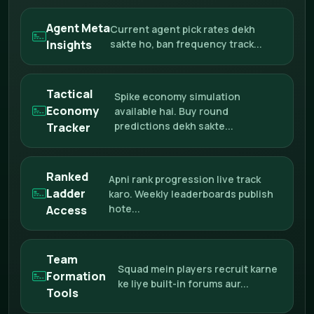
Agent Meta
Current agent pick rates dekh
Insights
sakte ho, ban frequency track...
Tactical
Spike economy simulation
Economy
available hai. Buy round
predictions dekh sakte...
Tracker
Ranked
Apni rank progression live track
Ladder
karo. Weekly leaderboards publish
hote...
Access
Team
Squad mein players recruit karne
Formation
ke liye built-in forums aur...
Tools