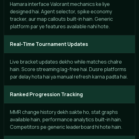
Hamara interface Valorant mechanics ke liye
designed hai. Agent selector, spike economy
tracker, aur map callouts built-in hain. Generic
platform par ye features available nahi hote.
Real-Time Tournament Updates
Live bracket updates dekho while matches chalre
hain. Score streaming lag-free hai. Dusre platforms
par delay hota hai ya manual refresh karna padta hai.
Ranked Progression Tracking
MMR change history dekh sakte ho, stat graphs
available hain, performance analytics built-in hain.
Competitors pe generic leaderboard hi hote hain.