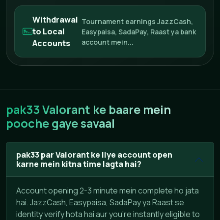
Withdrawal
Tournament earnings JazzCash,
to Local
Easypaisa, SadaPay, Raast ya bank
account mein...
Accounts
pak33 Valorant ke baare mein
pooche gaye savaal
pak33 par Valorant ke liye account open
karne mein kitna time lagta hai?
Account opening 2-3 minute mein complete ho jata
hai. JazzCash, Easypaisa, SadaPay ya Raast se
identity verify hota hai aur you're instantly eligible to