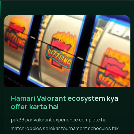
Hamari Valorant ecosystem kya
offer karta hai
pak33 par Valorant experience complete hai —
match lobbies se lekar tournament schedules tak,