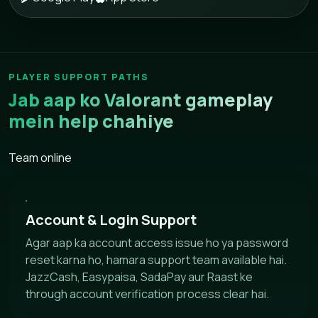
PLAYER SUPPORT PATHS
Jab aap ko Valorant gameplay
mein help chahiye
Team online
Account & Login Support
Agar aap ka account access issue ho ya password
reset karna ho, hamara support team available hai.
JazzCash, Easypaisa, SadaPay aur Raast ke
through account verification process clear hai.