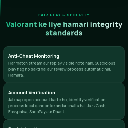
FAIR PLAY & SECURITY
Valorant ke liye hamari integrity
standards
Anti-Cheat Monitoring
Har match stream aur replay visible hote hain. Suspicious
play flag ho sakti hai aur review process automatic hai.
Hamara...
Account Verification
Jab aap open account karte ho, identity verification
process local qanoon ke andar chalta hai. JazzCash,
Easypaisa, SadaPay aur Raast...