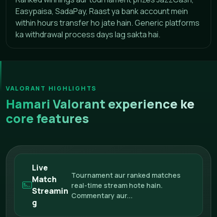
Easypaisa, SadaPay, Raast ya bank account mein
within hours transfer ho jate hain. Generic platforms
ka withdrawal process days lag sakta hai.
VALORANT HIGHLIGHTS
Hamari Valorant experience ke
core features
Live
Tournament aur ranked matches
Match
real-time stream hote hain.
Streamin
Commentary aur...
g