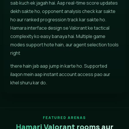
sab kuch ek jagah hai. Aap real-time score updates
dekh sakte ho, opponent analysis check kar sakte
ho aur ranked progression track kar sakte ho.
Hamara interface design se Valorant ke tactical
complexity ko easy banaya hai. Multiple game
modes support hote hain, aur agent selection tools
right
there hain jab aap jump in karte ho. Supported
ilaqon mein aap instant account access pao aur
khel shuru kar do.
FEATURED ARENAS
Hamari Valorant rooms aur