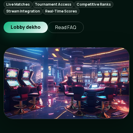
Live Matches
Tournament Access
Competitive Ranks
Stream Integration
Real-Time Scores
Lobby dekho
Read FAQ