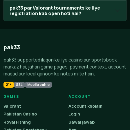
pak33 par Valorant tournaments ke liye
registration kab open hoti hai?
pak33
pak33 supported ilaqon ke liye casino aur sportsbook
markaz hai, jahan game pages, payment context, account
madad aur local qanoon ke notes milte hain.
21+
SSL
Mobile pehle
GAMES
ACCOUNT
Valorant
Account kholain
Pakistan Casino
Login
Royal Fishing
Sawal jawab
Pakistan Sportsbook
App