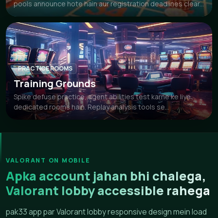
pools announce hote hain aur registration deadlines clear...
PRACTICE ROOMS
Training Grounds
Spike defuse practice, agent abilities test karne ke liye
dedicated rooms hain. Replay analysis tools se...
VALORANT ON MOBILE
Apka account jahan bhi chalega,
Valorant lobby accessible rahega
pak33 app par Valorant lobby responsive design mein load