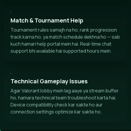
Match & Tournament Help
Tournament rules samajh na ho, rank progression
track karna ho, ya match schedule dekhna ho — sab
kuch hamari help portal mein hai. Real-time chat
support bhi available hai supported hours mein.
Technical Gameplay Issues
Agar Valorant lobby mein lag aaye ya stream buffer
ho, hamara technical team troubleshoot karta hai.
Device compatibility check kar sakte ho aur
connection settings optimize kar sakte ho.