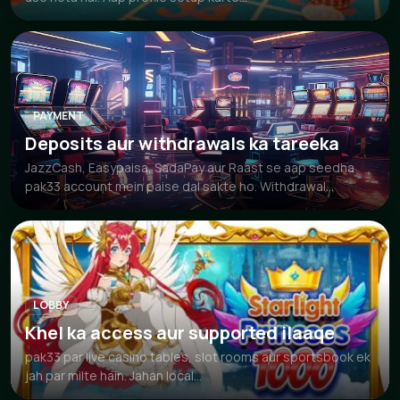
PAYMENT
Deposits aur withdrawals ka tareeka
JazzCash, Easypaisa, SadaPay aur Raast se aap seedha
pak33 account mein paise dal sakte ho. Withdrawal...
LOBBY
Khel ka access aur supported ilaaqe
pak33 par live casino tables, slot rooms aur sportsbook ek
jah par milte hain. Jahan local...