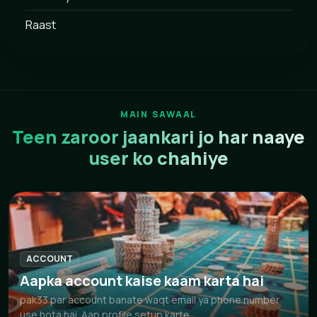
Raast
MAIN SAWAAL
Teen zaroor jaankari jo har naaye
user ko chahiye
ACCOUNT
Aapka account kaise kaam karta hai
pak33 par account banate waqt email ya phone number
use hota hai. Aap profile setup karte...