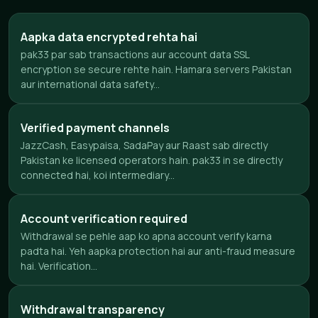
Aapka data encrypted rehta hai
pak33 par sab transactions aur account data SSL
encryption se secure rehte hain. Hamara servers Pakistan
aur international data safety...
Verified payment channels
JazzCash, Easypaisa, SadaPay aur Raast sab directly
Pakistan ke licensed operators hain. pak33 in se directly
connected hai, koi intermediary...
Account verification required
Withdrawal se pehle aap ko apna account verify karna
padta hai. Yeh aapka protection hai aur anti-fraud measure
hai. Verification...
Withdrawal transparency