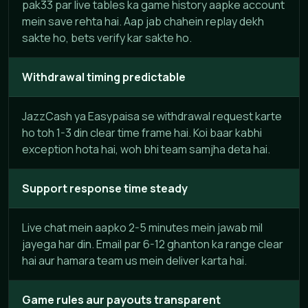
pak33 par live tables ka game history aapke account
mein save rehta hai. Aap jab chahein replay dekh
sakte ho, bets verify kar sakte ho.
Withdrawal timing predictable
JazzCash ya Easypaisa se withdrawal request karte
ho toh 1-3 din clear time frame hai. Koi baar kabhi
exception hota hai, woh bhi team samjha deta hai.
Support response time steady
Live chat mein aapko 2-5 minutes mein jawab mil
jayega har din. Email par 6-12 ghanton ka range clear
hai aur hamara team us mein deliver karta hai.
Game rules aur payouts transparent