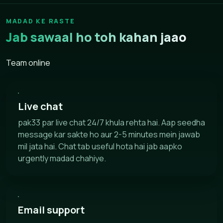
MADAD KE RASTE
Jab sawaal ho toh kahan jaao
Team online
Live chat
pak33 par live chat 24/7 khula rehta hai. Aap seedha
message kar sakte ho aur 2-5 minutes mein jawab
mil jata hai. Chat tab useful hota hai jab aapko
urgently madad chahiye.
Email support