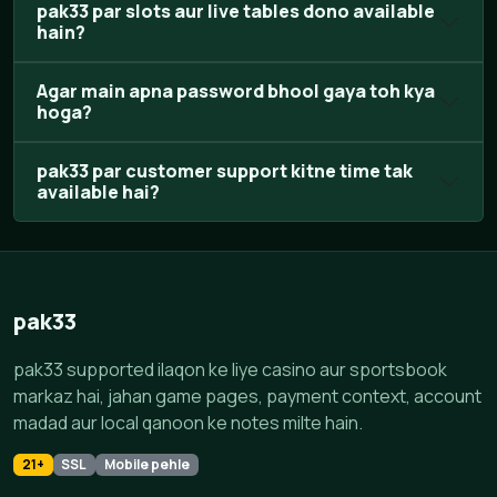
pak33 par slots aur live tables dono available
hain?
Agar main apna password bhool gaya toh kya
hoga?
pak33 par customer support kitne time tak
available hai?
pak33
pak33 supported ilaqon ke liye casino aur sportsbook
markaz hai, jahan game pages, payment context, account
madad aur local qanoon ke notes milte hain.
21+
SSL
Mobile pehle