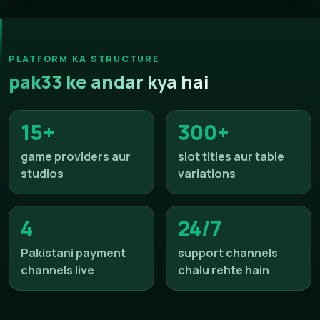
PLATFORM KA STRUCTURE
pak33 ke andar kya hai
15+
300+
game providers aur
slot titles aur table
studios
variations
4
24/7
Pakistani payment
support channels
channels live
chalu rehte hain