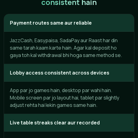
consistent hain
Payment routes same aur reliable
JazzCash, Easypaisa, SadaPay aur Raast har din
same tarah kaam karte hain. Agar kal deposit ho
gaya toh kal withdrawal bhi hoga same method se.
Lobby access consistent across devices
App par jo games hain, desktop par wahi hain.
Mobile screen par jo layout hai, tablet par slightly
adjust rehta hai lekin games same hain.
Live table streaks clear aur recorded