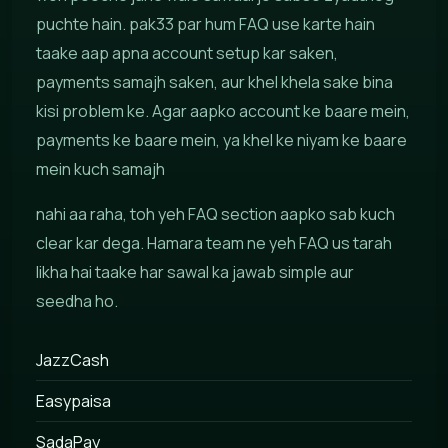
puchte hain. pak33 par hum FAQ use karte hain
taake aap apna account setup kar saken,
payments samajh saken, aur khel khela sake bina
kisi problem ke. Agar aapko account ke baare mein,
payments ke baare mein, ya khel ke niyam ke baare
mein kuch samajh
nahi aa raha, toh yeh FAQ section aapko sab kuch
clear kar dega. Hamara team ne yeh FAQ us tarah
likha hai taake har sawal ka jawab simple aur
seedha ho.
JazzCash
Easypaisa
SadaPay