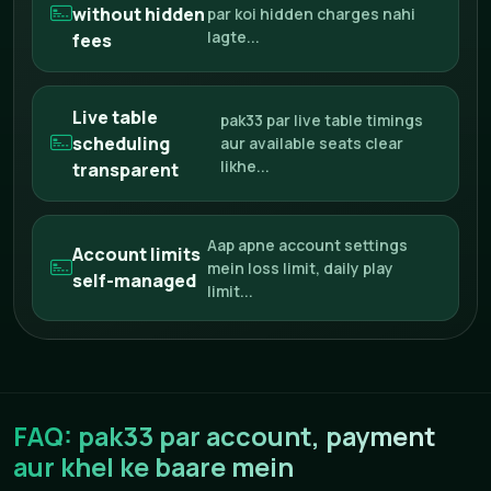
without hidden
par koi hidden charges nahi
lagte...
fees
Live table
pak33 par live table timings
scheduling
aur available seats clear
likhe...
transparent
Aap apne account settings
Account limits
mein loss limit, daily play
self-managed
limit...
FAQ: pak33 par account, payment
aur khel ke baare mein