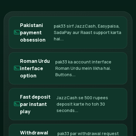
Pakistani
pak33 sirf JazzCash, Easypaisa,
payment
SadaPay aur Raast support karta
hai...
obsession
Roman Urdu
pak33 ka account interface
interface
Roman Urdu mein likha hai.
Buttons...
option
Fast deposit
JazzCash se 500 rupees
par instant
deposit karte ho toh 30
seconds...
play
Withdrawal
pak33 par withdrawal request