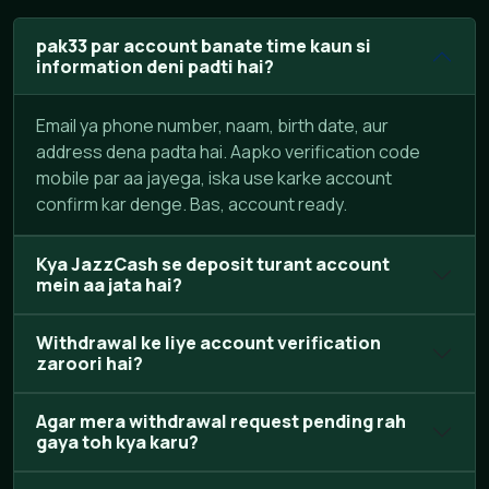
pak33 par account banate time kaun si
information deni padti hai?
Email ya phone number, naam, birth date, aur
address dena padta hai. Aapko verification code
mobile par aa jayega, iska use karke account
confirm kar denge. Bas, account ready.
Kya JazzCash se deposit turant account
mein aa jata hai?
Withdrawal ke liye account verification
zaroori hai?
Agar mera withdrawal request pending rah
gaya toh kya karu?