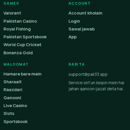
GAMES
ACCOUNT
Valorant
Account kholain
Pakistan Casino
Login
Royal Fishing
Sawal jawab
Pakistan Sportsbook
App
World Cup Cricket
Bonanza Gold
MALOOMAT
RABITA
Hamare bare mein
support@pak33.app
Sharaait
Service sirf un ilaqon mein hai
jahan qanoon ijazat deta hai.
Raazdari
Qanooni
Live Casino
Slots
Sportsbook