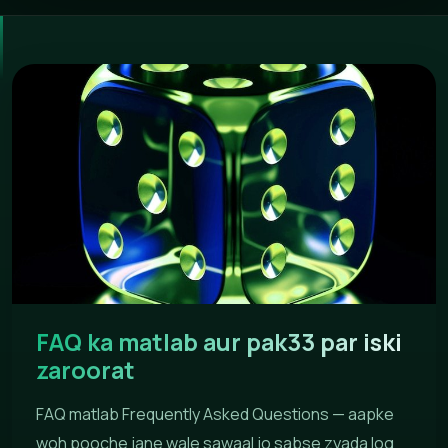
FAQ ka matlab aur pak33 par iski
zaroorat
FAQ matlab Frequently Asked Questions — aapke
woh pooche jane wale sawaal jo sabse zyada log