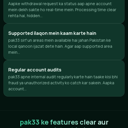
Aapke withdrawal request ka status aap apne account
mein dekh sakte ho real-time mein. Processing time clear
rehta hai, hidden...
Supported ilaqon mein kaam karte hain
pak33 sirf un areas mein available hai jahan Pakistan ke
local qanoon ijazat dete hain. Agar aap supported area
mein...
Regular account audits
pak33 apne internal audit regularly karte hain taake kisi bhi
fraud ya unauthorized activity ko catch kar sakein. Aapka
account...
pak33 ke features clear aur