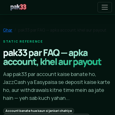
pak33
Ghar
pak33 par FAQ — apka account, khel aur payout
STATIC REFERENCE
pak33 par FAQ — apka
account, khel aur payout
Aap pak33 par account kaise banate ho,
JazzCash ya Easypaisa se deposit kaise karte
ho, aur withdrawals kitne time mein aa jate
hain — yeh sab kuch yahan...
Account banate hue kaun si jankari chahiye