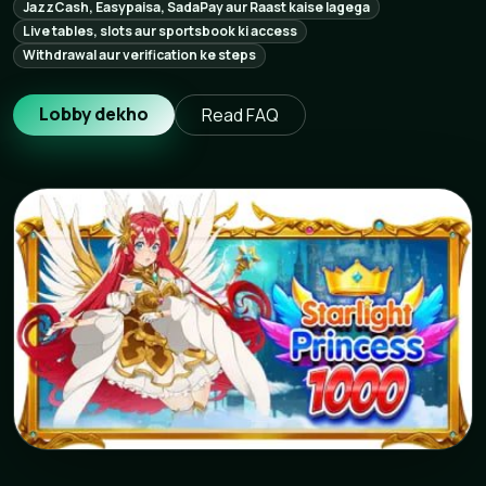
JazzCash, Easypaisa, SadaPay aur Raast kaise lagega
Live tables, slots aur sportsbook ki access
Withdrawal aur verification ke steps
Lobby dekho
Read FAQ