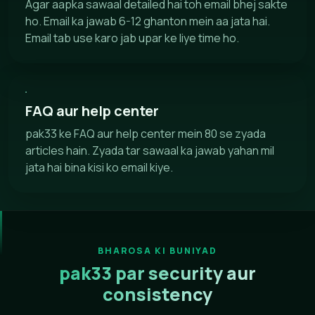
Agar aapka sawaal detailed hai toh email bhej sakte
ho. Email ka jawab 6-12 ghanton mein aa jata hai.
Email tab use karo jab upar ke liye time ho.
FAQ aur help center
pak33 ke FAQ aur help center mein 80 se zyada
articles hain. Zyada tar sawaal ka jawab yahan mil
jata hai bina kisi ko email kiye.
BHAROSA KI BUNIYAD
pak33 par security aur
consistency