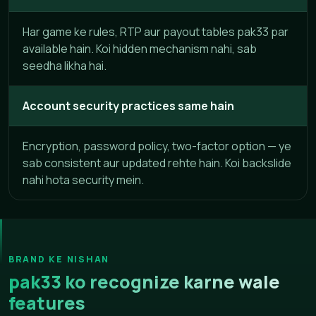
Har game ke rules, RTP aur payout tables pak33 par
available hain. Koi hidden mechanism nahi, sab
seedha likha hai.
Account security practices same hain
Encryption, password policy, two-factor option — ye
sab consistent aur updated rehte hain. Koi backslide
nahi hota security mein.
BRAND KE NISHAN
pak33 ko recognize karne wale
features